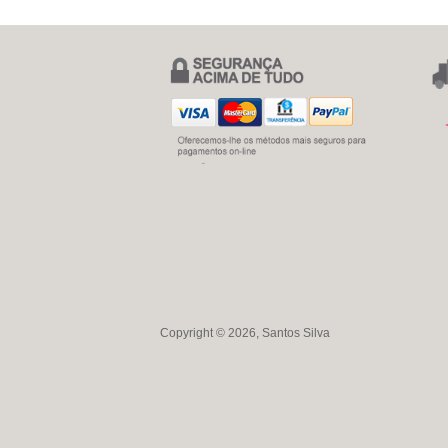
Copyright © 2026, Santos Silva